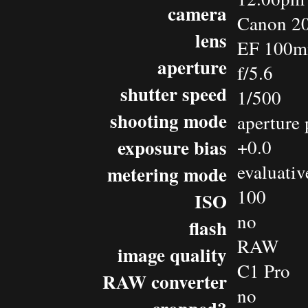
camera
Canon 2
lens
EF 100m
aperture
f/5.6
shutter speed
1/500
shooting mode
aperture 
exposure bias
+0.0
evaluativ
metering mode
100
ISO
no
flash
RAW
image quality
C1 Pro
RAW converter
no