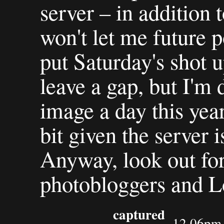
server – in addition 
won't let me future po
put Saturday's shot 
leave a gap, but I'm 
image a day this year
bit given the server i
Anyway, look out for
photobloggers and L
captured
12.06pm 