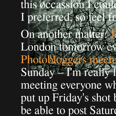
this occassion I cou
I preferred, so feel f
On another matter:
J
London tomorrow ev
Photobloggers meet
Sunday – I'm really 
meeting everyone who'
put up Friday's shot 
be able to post Satur