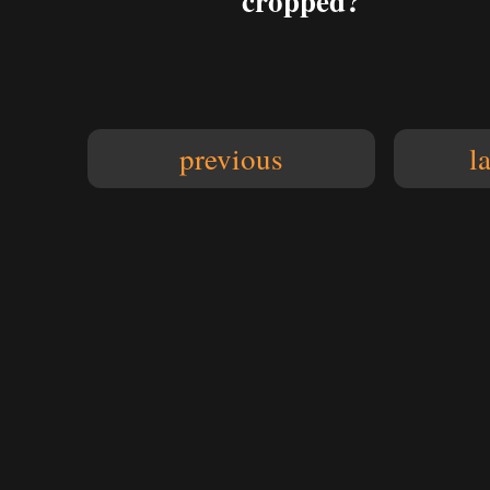
cropped?
previous
l