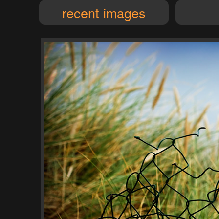
recent images