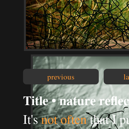
previous
l
Title • nature refle
It's
not often
that I p