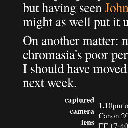
but having seen
John
might as well put it 
On another matter: 
chromasia's poor per
I should have moved 
next week.
captured
1.10pm o
camera
Canon 2
lens
EF 17-4