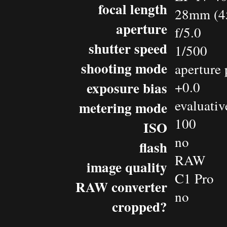
focal length
28mm (4
aperture
f/5.0
shutter speed
1/500
shooting mode
aperture 
exposure bias
+0.0
evaluativ
metering mode
100
ISO
no
flash
RAW
image quality
C1 Pro
RAW converter
no
cropped?