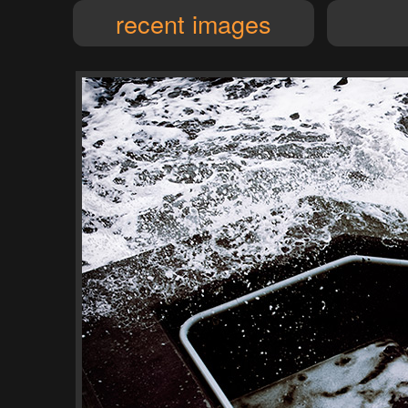
recent images