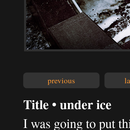
previous
l
Title • under ice
I was going to put th