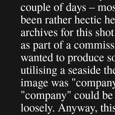
couple of days – mos
been rather hectic he
archives for this shot
as part of a commis
wanted to produce s
utilising a seaside th
image was "company 
"company" could be 
loosely. Anyway, thi