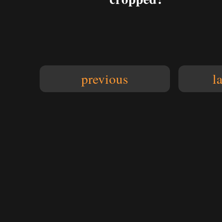
previous
l