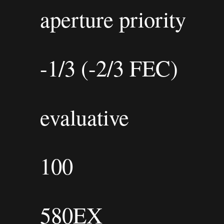
aperture priority
-1/3 (-2/3 FEC)
evaluative
100
580EX