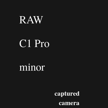
RAW
C1 Pro
minor
captured
camera