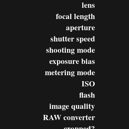
lens
focal length
aperture
shutter speed
shooting mode
exposure bias
metering mode
ISO
flash
image quality
RAW converter
cropped?