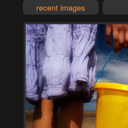
recent images