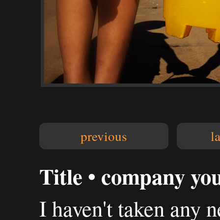
previous
l
Title • company you
I haven't taken any n