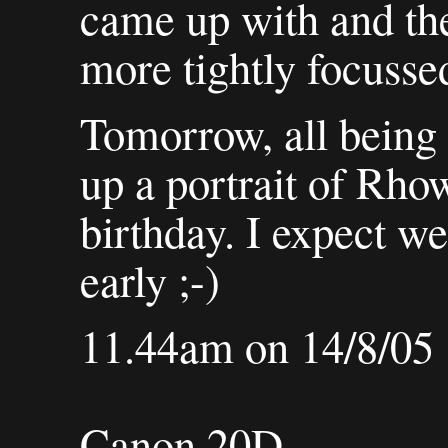
came up with and th
more tightly focussed
Tomorrow, all being 
up a portrait of Rhow
birthday. I expect we
early ;-)
11.44am on 14/8/05
Canon 20D