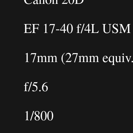
EF 17-40 f/4L USM
17mm (27mm equiv.
f/5.6
1/800