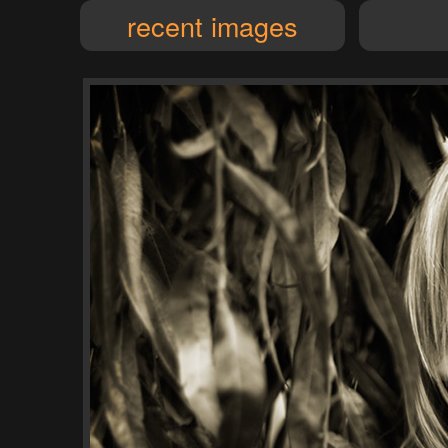
recent images