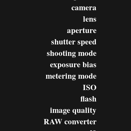
camera
lens
aperture
shutter speed
shooting mode
exposure bias
metering mode
ISO
flash
image quality
RAW converter