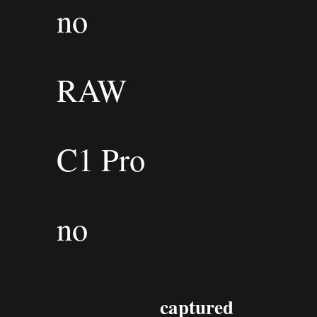
no
RAW
C1 Pro
no
captured