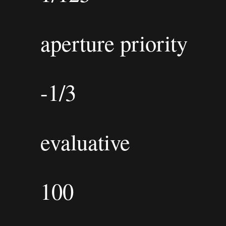
aperture priority
-1/3
evaluative
100