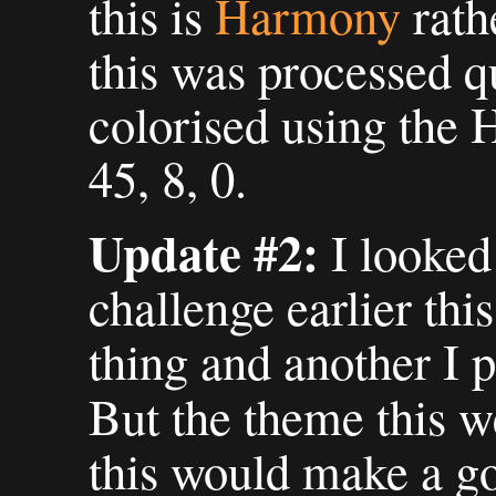
this is
Harmony
rath
this was processed qu
colorised using the H
45, 8, 0.
Update #2:
I looked
challenge earlier th
thing and another I p
But the theme this w
this would make a go