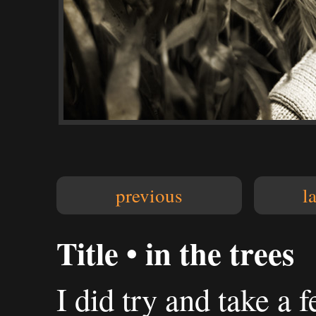
previous
l
Title • in the trees
I did try and take a 