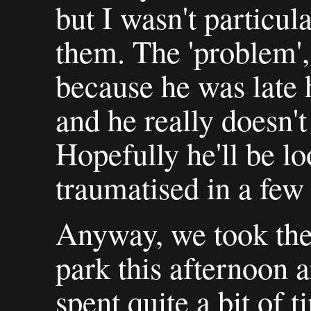
but I wasn't particul
them. The 'problem', s
because he was late h
and he really doesn't 
Hopefully he'll be lo
traumatised in a few
Anyway, we took the 
park this afternoo
spent quite a bit of