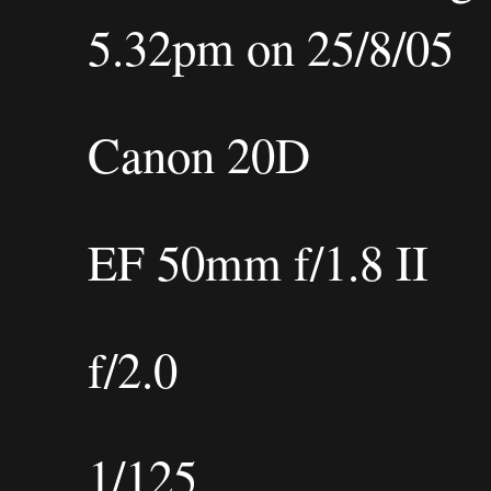
5.32pm on 25/8/05
Canon 20D
EF 50mm f/1.8 II
f/2.0
1/125