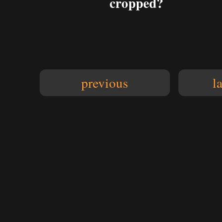
cropped?
previous
l