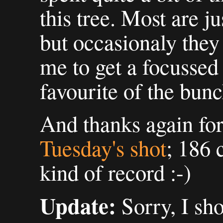
this tree. Most are j
but occasionaly they
me to get a focussed
favourite of the bunc
And thanks again fo
Tuesday's shot
; 186
kind of record :-)
Update:
Sorry, I sh