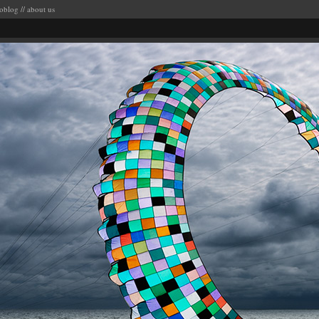
oblog
//
about us