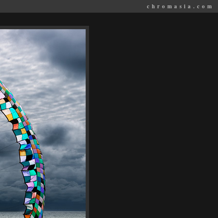
chromasia.com