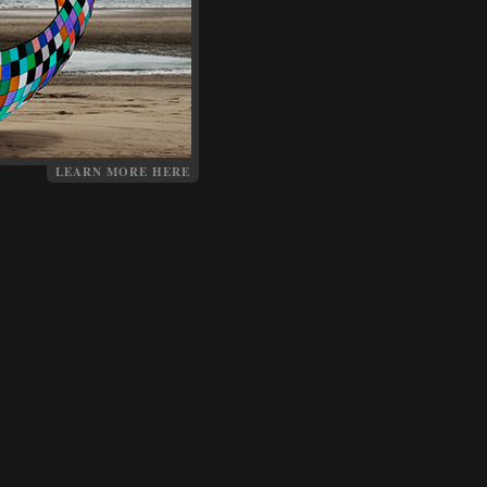
LEARN MORE HERE