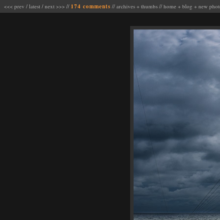
<<< prev
/
latest
/
next >>>
//
174 comments
//
archives
+
thumbs
//
home
+
blog
+
new phot