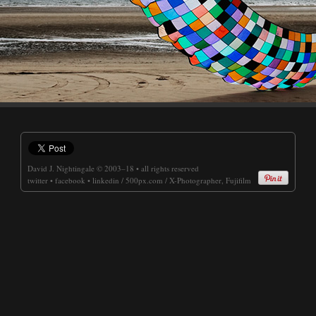
David J. Nightingale
© 2003–18 • all rights reserved
twitter
•
facebook
•
linkedin
/
500px.com
/
X-Photographer, Fujifilm