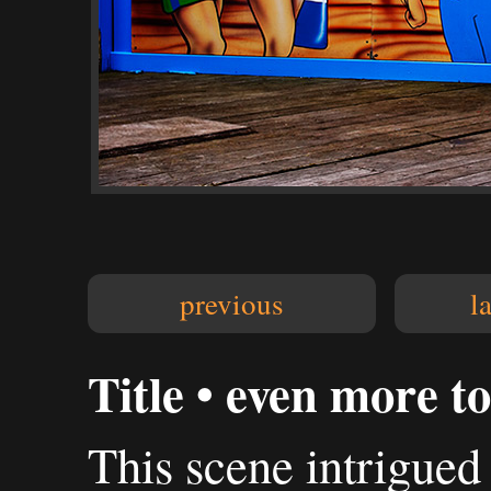
previous
l
Title • even more to
This scene intrigued