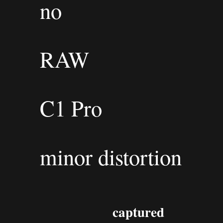
no
RAW
C1 Pro
minor distortion
captured