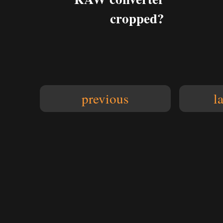
cropped?
previous
l