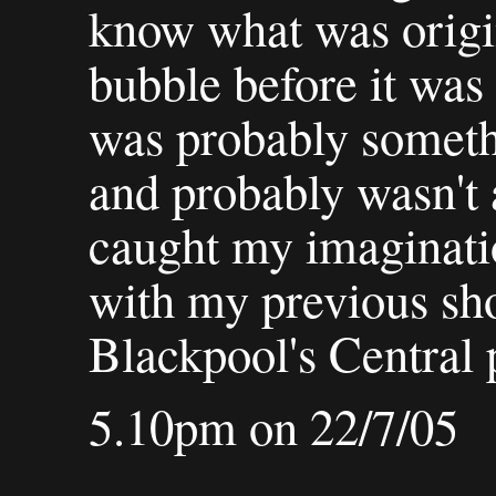
know what was origin
bubble before it was
was probably someth
and probably wasn't a
caught my imaginatio
with my previous sho
Blackpool's Central p
5.10pm on 22/7/05