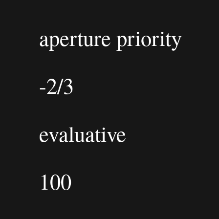
aperture priority
-2/3
evaluative
100