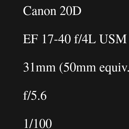
Canon 20D
EF 17-40 f/4L USM
31mm (50mm equiv.
f/5.6
1/100