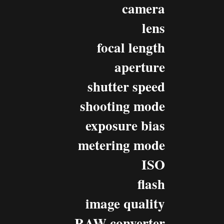
camera
lens
focal length
aperture
shutter speed
shooting mode
exposure bias
metering mode
ISO
flash
image quality
RAW converter