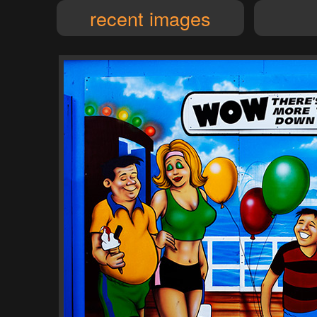
recent images