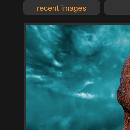
recent images