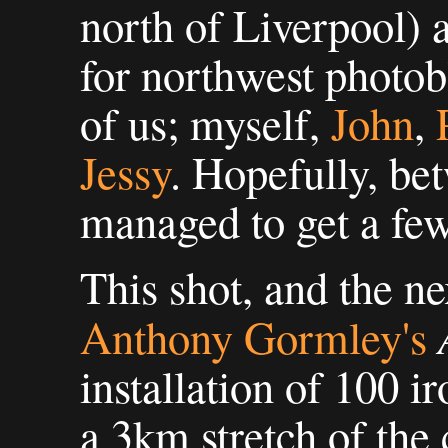
north of Liverpool) 
for northwest photob
of us; myself,
John
,
Jessy
. Hopefully, be
managed to get a few
This shot, and the ne
Anthony Gormley's
installation of 100 ir
a 3km stretch of the 