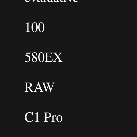
100
580EX
RAW
C1 Pro