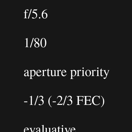
f/5.6
1/80
aperture priority
-1/3 (-2/3 FEC)
evaluative