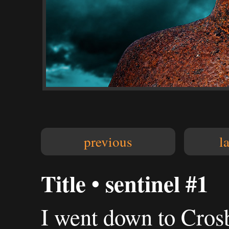
previous
l
Title • sentinel #1
I went down to Crosb