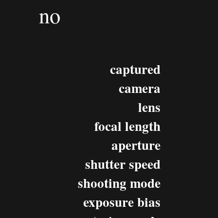
no
captured
camera
lens
focal length
aperture
shutter speed
shooting mode
exposure bias