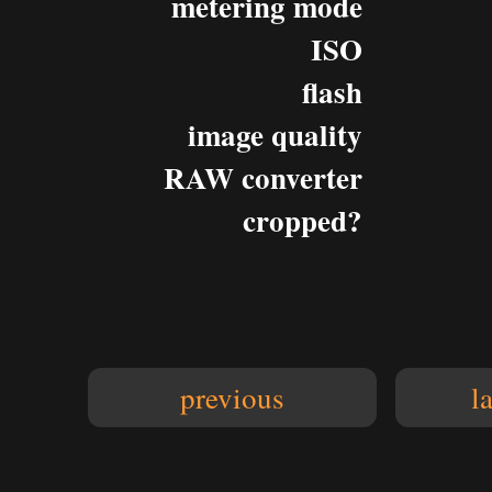
metering mode
ISO
flash
image quality
RAW converter
cropped?
previous
l