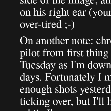
on his right ear (your
over-tired ;-)
On another note: chr
pilot from first thi
Tuesday as I'm down
days. Fortunately I 
enough shots yesterd
ticking over, but I'l