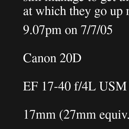
at which they go up 
9.07pm on 7/7/05
Canon 20D
EF 17-40 f/4L USM
17mm (27mm equiv.