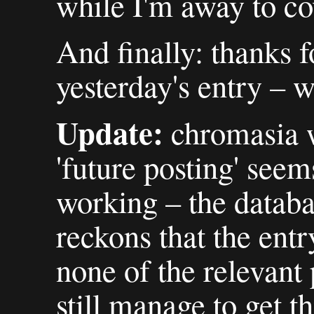
while I'm away to co
And finally: thanks f
yesterday's entry – w
Update:
chromasia w
'future posting' seem
working – the datab
reckons that the entr
none of the relevant p
still manage to get t