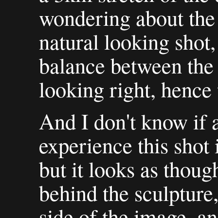
wondering about the 
natural looking shot, 
balance between the 
looking right, hence 
And I don't know if 
experience this shot
but it looks as thoug
behind the sculpture,
side of the image, an