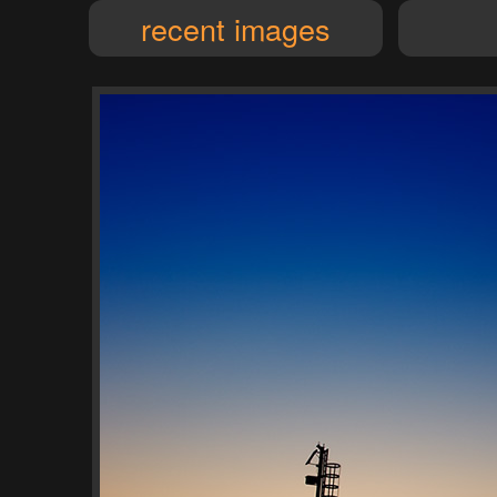
recent images