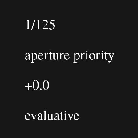
1/125
aperture priority
+0.0
evaluative