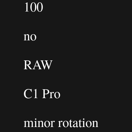
100
no
RAW
C1 Pro
minor rotation