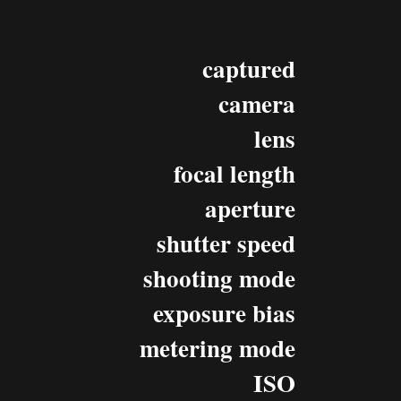
captured
camera
lens
focal length
aperture
shutter speed
shooting mode
exposure bias
metering mode
ISO