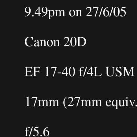
9.49pm on 27/6/05
Canon 20D
EF 17-40 f/4L USM
17mm (27mm equiv.
f/5.6