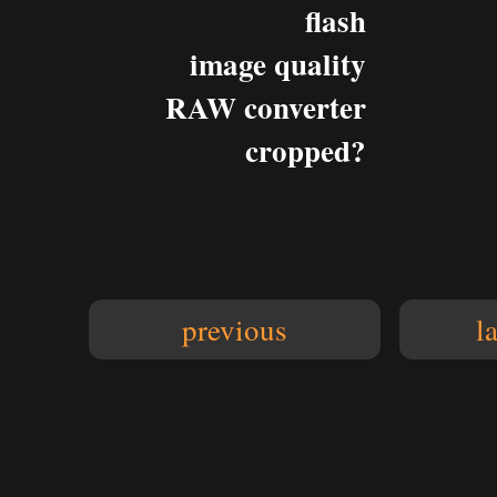
flash
image quality
RAW converter
cropped?
previous
l