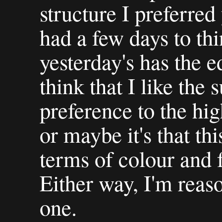
structure I preferred
had a few days to thi
yesterday's has the e
think that I like the 
preference to the hig
or maybe it's that thi
terms of colour and 
Either way, I'm reas
one.