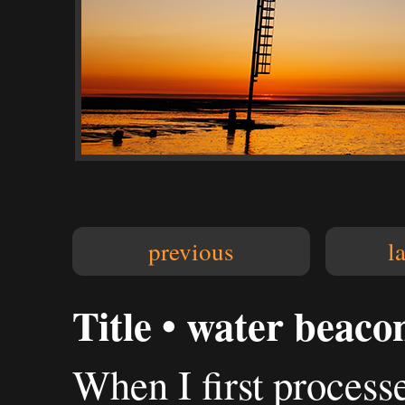
previous
l
Title • water beaco
When I first processe