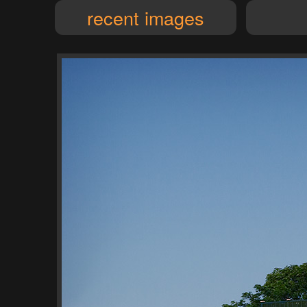
recent images