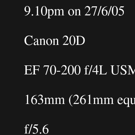
9.10pm on 27/6/05
Canon 20D
EF 70-200 f/4L US
163mm (261mm equi
f/5.6