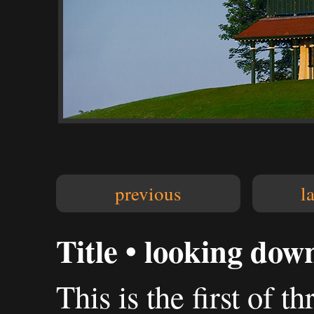
previous
l
Title • looking dow
This is the first of 