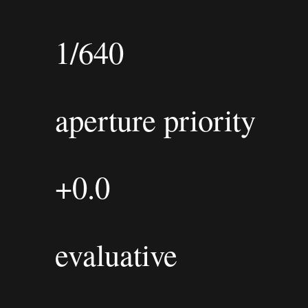
1/640
aperture priority
+0.0
evaluative