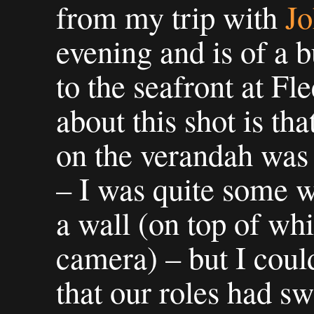
from my trip with
J
evening and is of a b
to the seafront at F
about this shot is tha
on the verandah was
– I was quite some 
a wall (on top of wh
camera) – but I could
that our roles had s