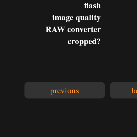
flash
image quality
RAW converter
cropped?
previous
l