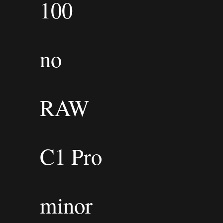
100
no
RAW
C1 Pro
minor