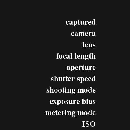
captured
camera
lens
focal length
aperture
shutter speed
shooting mode
exposure bias
metering mode
ISO