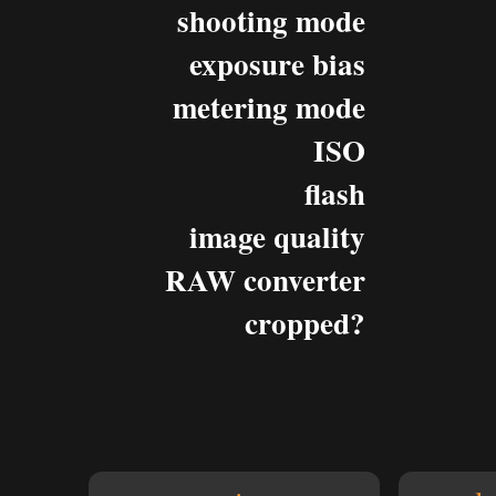
shooting mode
exposure bias
metering mode
ISO
flash
image quality
RAW converter
cropped?