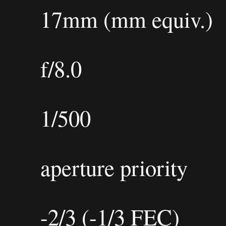
17mm (mm equiv.)
f/8.0
1/500
aperture priority
-2/3 (-1/3 FEC)