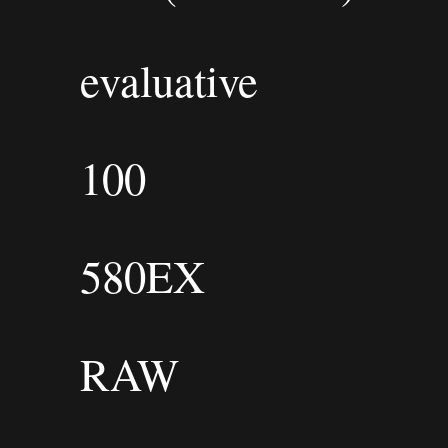
evaluative
100
580EX
RAW