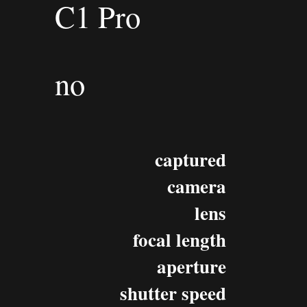
C1 Pro
no
captured
camera
lens
focal length
aperture
shutter speed