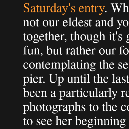
Saturday's entry
. Wha
not our eldest and y
together, though it's
fun, but rather our f
contemplating the se
pier. Up until the la
been a particularly r
photographs to the co
to see her beginning 