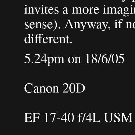
invites a more imagi
sense). Anyway, if no
different.
5.24pm on 18/6/05
Canon 20D
EF 17-40 f/4L USM