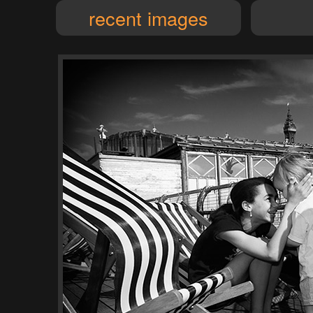
recent images