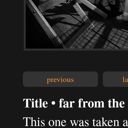
previous
l
Title • far from th
This one was taken a