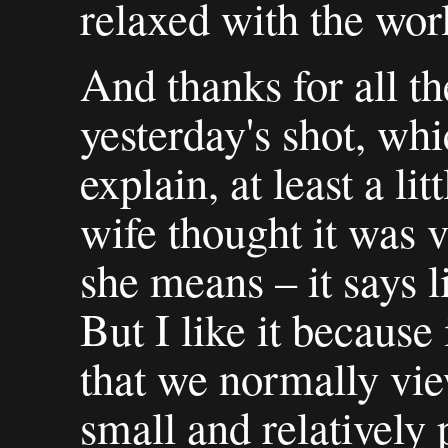
relaxed with the wor
And thanks for all 
yesterday's shot, whi
explain, at least a li
wife thought it was v
she means – it says l
But I like it because
that we normally vie
small and relatively