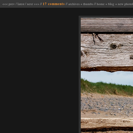
<<< prev
/
latest
/
next >>>
//
17 comments
//
archives
+
thumbs
//
home
+
blog
+
new photo