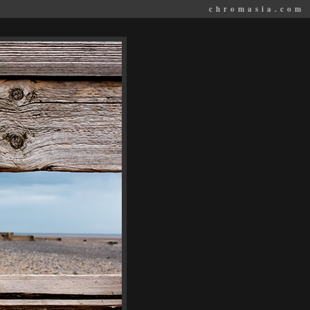
chromasia.com