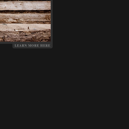
LEARN MORE HERE