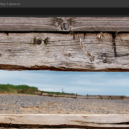
blog
//
about us