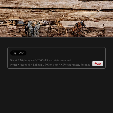
David J. Nightingale
© 2003–18 • all rights reserved
twitter
•
facebook
•
linkedin
/
500px.com
/
X-Photographer, Fujifilm