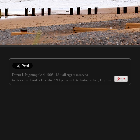
David J. Nightingale
© 2003–18 • all rights reserved
twitter
•
facebook
•
linkedin
/
500px.com
/
X-Photographer, Fujifilm