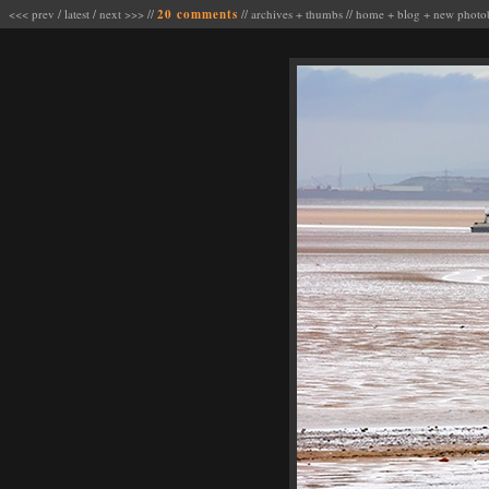
<<< prev
/
latest
/
next >>>
//
20 comments
//
archives
+
thumbs
//
home
+
blog
+
new photo