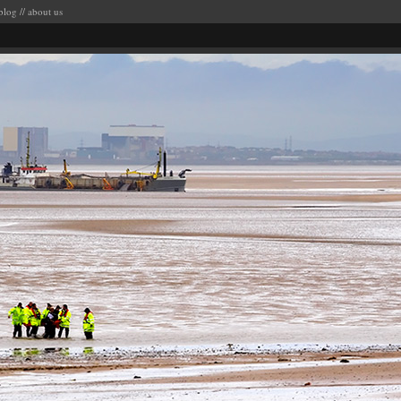
blog
//
about us