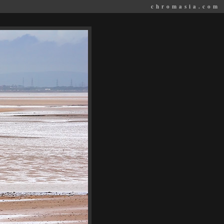
chromasia.com