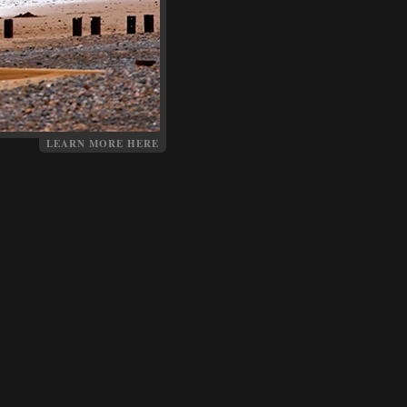
LEARN MORE HERE