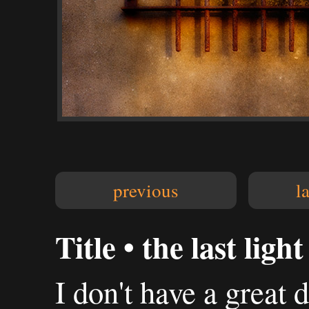
previous
l
Title • the last light
I don't have a great 