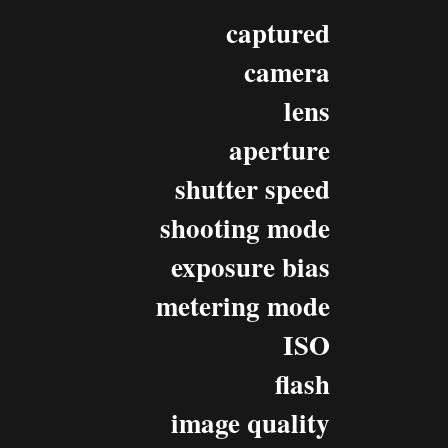
captured
camera
lens
aperture
shutter speed
shooting mode
exposure bias
metering mode
ISO
flash
image quality