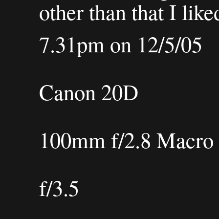
other than that I like
7.31pm on 12/5/05
Canon 20D
100mm f/2.8 Macr
f/3.5