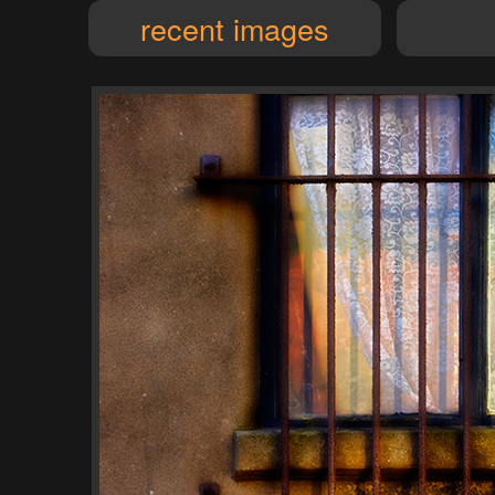
recent images