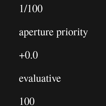
1/100
aperture priority
+0.0
evaluative
100