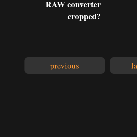
RAW converter
cropped?
previous
l