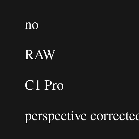
no
RAW
C1 Pro
perspective correcte