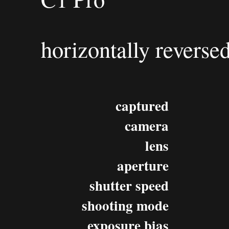
horizontally reverse
captured
camera
lens
aperture
shutter speed
shooting mode
exposure bias