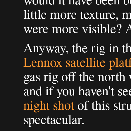
little more texture, 
were more visible? A
Anyway, the rig in t
Lennox satellite pla
gas rig off the north
and if you haven't se
night shot
of this stru
spectacular.