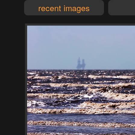
recent images