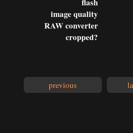
flash
image quality
RAW converter
cropped?
previous
l