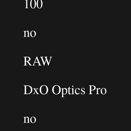
100
no
RAW
DxO Optics Pro
no