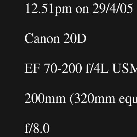
12.51pm on 29/4/05
Canon 20D
EF 70-200 f/4L US
200mm (320mm equi
f/8.0