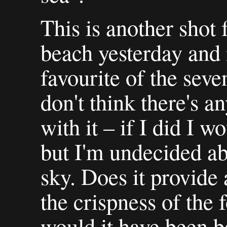
This is another shot
beach yesterday and 
favourite of the seven
don't think there's a
with it – if I did I w
but I'm undecided abo
sky. Does it provide
the crispness of the
would it have been b