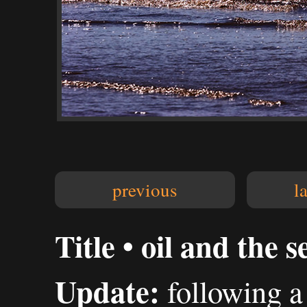
previous
l
Title • oil and the s
Update:
following a