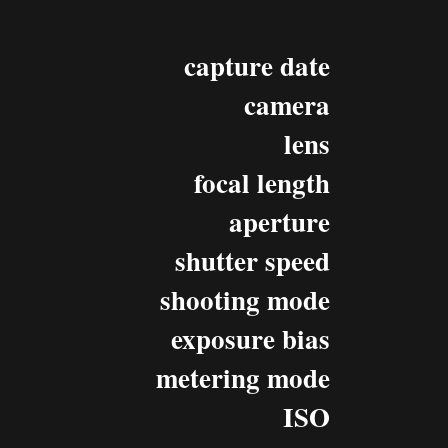
capture date
camera
lens
focal length
aperture
shutter speed
shooting mode
exposure bias
metering mode
ISO