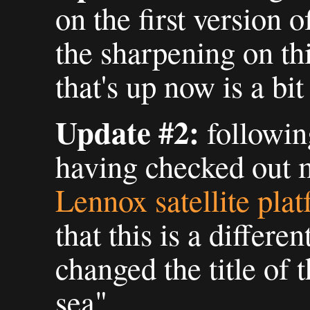
on the first version 
the sharpening on thi
that's up now is a bit 
Update #2:
followin
having checked out 
Lennox satellite pla
that this is a differen
changed the title of t
sea".