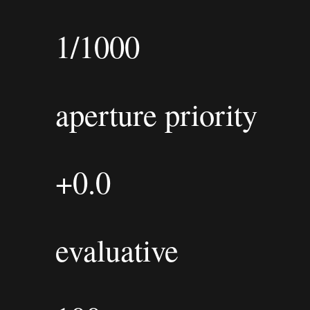
1/1000
aperture priority
+0.0
evaluative