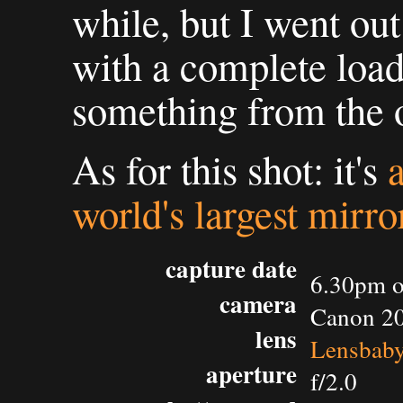
while, but I went ou
with a complete load
something from the o
As for this shot: it's
world's largest mirro
capture date
6.30pm o
camera
Canon 2
lens
Lensbaby
aperture
f/2.0