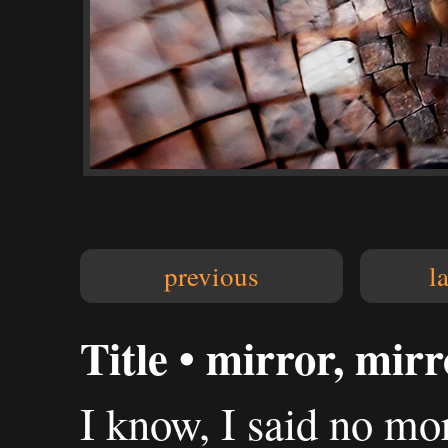
previous
l
Title • mirror, mirro
I know, I said no mo