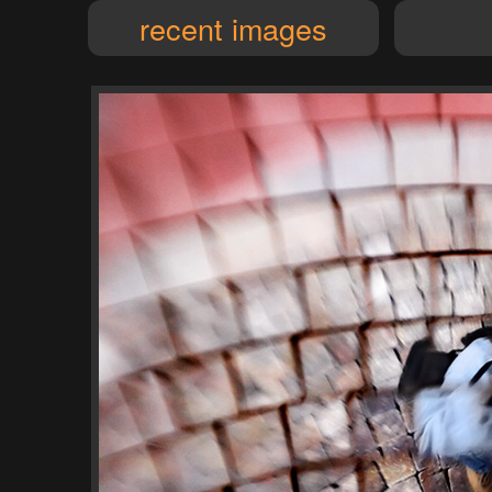
recent images