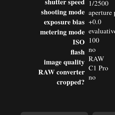
shutter speed
1/2500
shooting mode
aperture 
exposure bias
+0.0
evaluativ
metering mode
100
ISO
no
flash
RAW
image quality
C1 Pro
RAW converter
no
cropped?