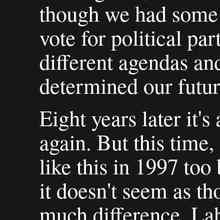
though we had some 
vote for political par
different agendas and
determined our futures
Eight years later it's
again. But this time,
like this in 1997 too
it doesn't seem as t
much difference. La