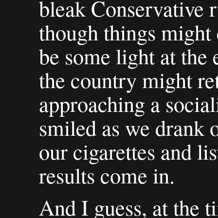
bleak Conservative ru
though things might 
be some light at the 
the country might re
approaching a social
smiled as we drank 
our cigarettes and li
results come in.
And I guess, at the t