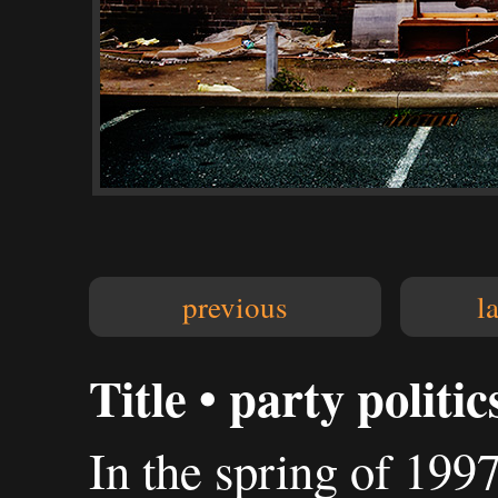
previous
l
Title • party politic
In the spring of 199