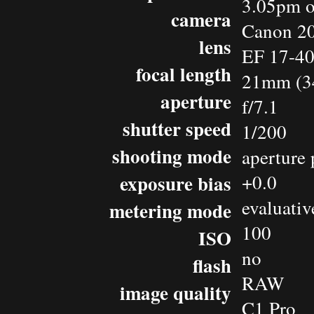
3.05pm o
camera
Canon 2
lens
EF 17-4
focal length
21mm (3
aperture
f/7.1
shutter speed
1/200
shooting mode
aperture 
exposure bias
+0.0
evaluativ
metering mode
100
ISO
no
flash
RAW
image quality
C1 Pro