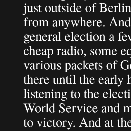
just outside of Berlin
from anywhere. And 
general election a f
cheap radio, some e
various packets of G
there until the early
listening to the ele
World Service and m
to victory. And at the