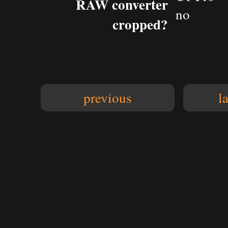
RAW converter
no
cropped?
previous
l