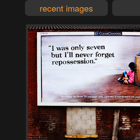
recent images