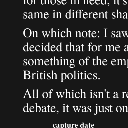
same in different sha
On which note: I saw
decided that for me a
something of the em
British politics.
All of which isn't a r
debate, it was just o
capture date