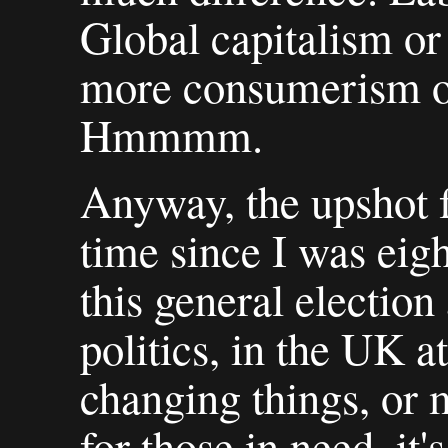
Global capitalism or
more consumerism o
Hmmmm.
Anyway, the upshot fo
time since I was eigh
this general election
politics, in the UK at
changing things, or 
for those in need, it'