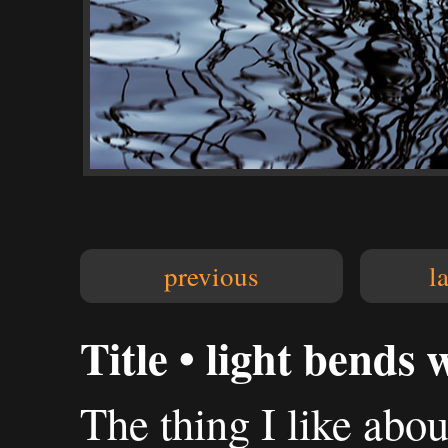
previous
l
Title • light bends 
The thing I like abo