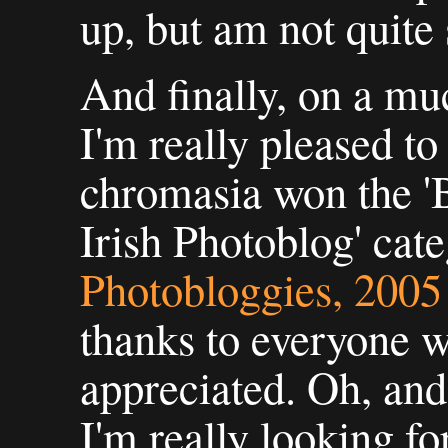
up, but am not quite
And finally, on a mu
I'm really pleased to
chromasia won the 'B
Irish Photoblog' cate
Photobloggies, 200
thanks to everyone w
appreciated. Oh, and
I'm really looking fo