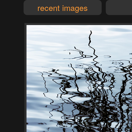
recent images