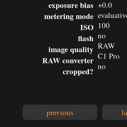
exposure bias
+0.0
evaluativ
metering mode
100
ISO
no
flash
RAW
image quality
C1 Pro
RAW converter
no
cropped?
previous
l