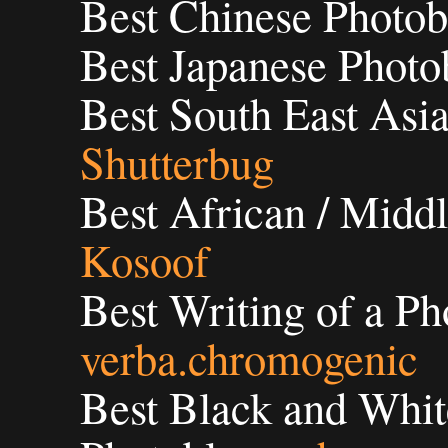
Best Chinese Photob
Best Japanese Photo
Best South East Asia
Shutterbug
Best African / Middl
Kosoof
Best Writing of a Ph
verba.chromogenic
Best Black and Whit