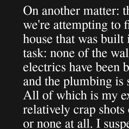
On another matter: 
we're attempting to f
house that was built 
task: none of the wal
electrics have been 
and the plumbing is 
All of which is my ex
relatively crap shots
or none at all. I susp