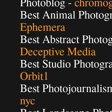
Photoblog -
chromog
Best Animal Photogr
Ephemera
Best Abstract Photog
Deceptive Media
Best Studio Photogra
Orbit1
Best Photojournalis
nyc