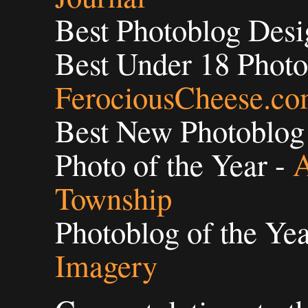
Best Photoblog Desi
Best Under 18 Photo
FerociousCheese.c
Best New Photoblog
Photo of the Year -
A
Township
Photoblog of the Ye
Imagery