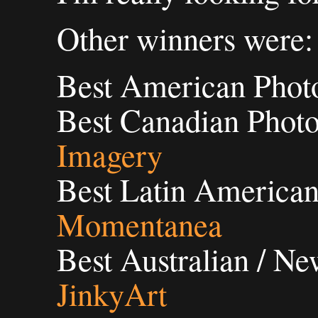
Other winners were:
Best American Phot
Best Canadian Phot
Imagery
Best Latin American
Momentanea
Best Australian / N
JinkyArt