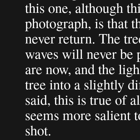
this one, although thi
photograph, is that t
never return. The tre
waves will never be 
are now, and the ligh
tree into a slightly d
said, this is true of a
seems more salient t
shot.