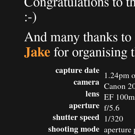
Congratulations to t
:-)
And many thanks to
Jake
for organising 
capture date
1.24pm o
camera
Canon 2
lens
EF 100m
aperture
f/5.6
shutter speed
1/320
shooting mode
aperture 