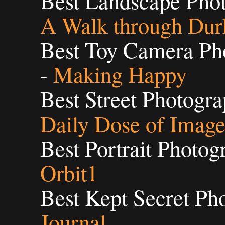
Best Landscape Phot
A Walk through Du
Best Toy Camera Pho
-
Making Happy
Best Street Photogra
Daily Dose of Imag
Best Portrait Photog
Orbit1
Best Kept Secret Ph
Journal