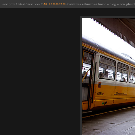
<<< prev
/
latest
/
next >>>
//
38 comments
//
archives
+
thumbs
//
home
+
blog
+
new photo