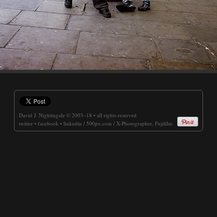
David J. Nightingale
© 2003–18 • all rights reserved
twitter
•
facebook
•
linkedin
/
500px.com
/
X-Photographer, Fujifilm