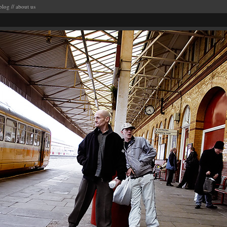
blog
//
about us