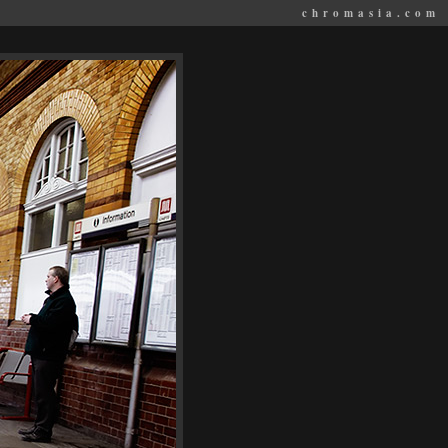
chromasia.com