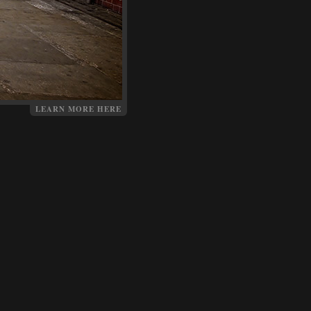
LEARN MORE HERE