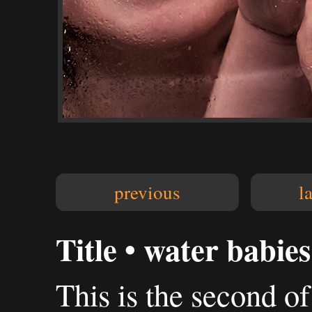
previous
l
Title • water babies
This is the second of