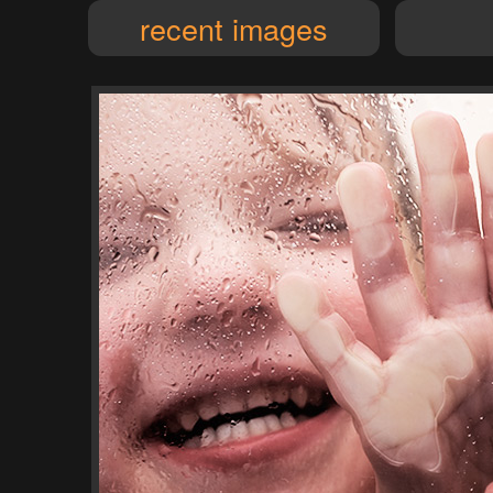
recent images