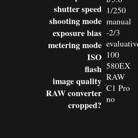
shutter speed
1/250
shooting mode
manual
exposure bias
-2/3
evaluativ
metering mode
100
ISO
580EX
flash
RAW
image quality
C1 Pro
RAW converter
no
cropped?