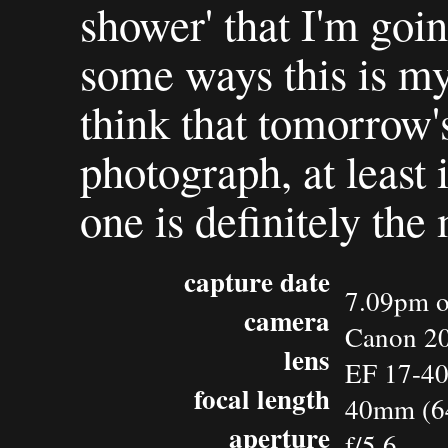
shower' that I'm goin
some ways this is my 
think that tomorrow's
photograph, at least 
one is definitely the 
capture date
7.09pm o
camera
Canon 2
lens
EF 17-4
focal length
40mm (6
aperture
f/5.6