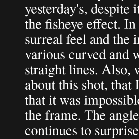
yesterday's, despite 
the fisheye effect. In 
surreal feel and the 
various curved and 
straight lines. Also,
about this shot, that 
that it was impossibl
the frame. The angle 
continues to surpris