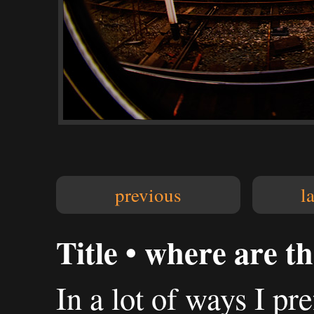
previous
l
Title • where are th
In a lot of ways I pre