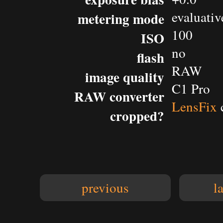
evaluativ
metering mode
100
ISO
no
flash
RAW
image quality
C1 Pro
RAW converter
LensFix
cropped?
previous
l