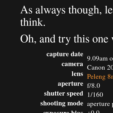
As always though, l
think.
Oh, and try this one
capture date
9.09am o
camera
Canon 2
lens
Peleng 8
aperture
f/8.0
shutter speed
1/160
shooting mode
aperture 
exposure bias
+0.0