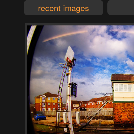
recent images