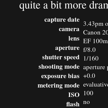
quite a bit more dra
capture date
3.43pm o
camera
Canon 2
lens
EF 100m
aperture
f/8.0
shutter speed
1/160
shooting mode
aperture 
exposure bias
+0.0
evaluativ
metering mode
100
ISO
no
flash