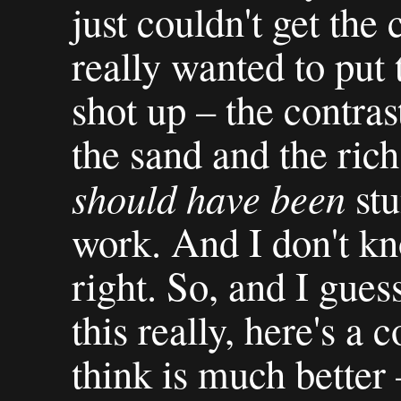
just couldn't get the 
really wanted to put 
shot up – the contra
the sand and the rich
should have been
stu
work. And I don't kno
right. So, and I gues
this really, here's a 
think is much better