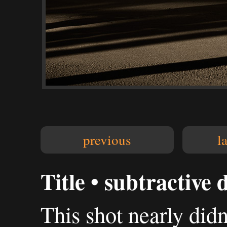
previous
l
Title • subtractive d
This shot nearly didn