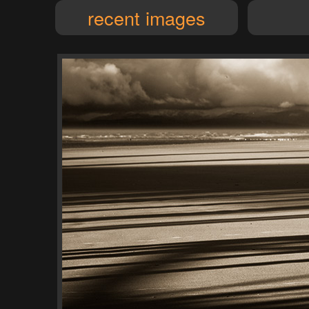
recent images