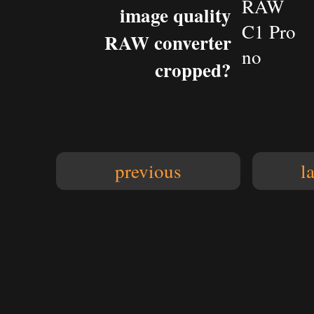
RAW
image quality
C1 Pro
RAW converter
no
cropped?
previous
l