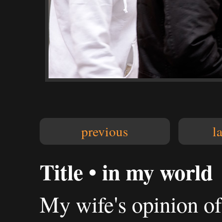
previous
l
Title • in my world
My wife's opinion of