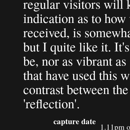
regular visitors will
indication as to how 
received, is somewhat
but I quite like it. It
be, nor as vibrant a
that have used this w
contrast between the 
'reflection'.
capture date
1.11pm o