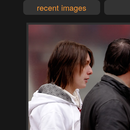
recent images