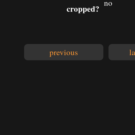
no
cropped?
previous
l