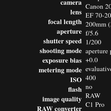
camera
Canon 2
lens
EF 70-2
focal length
200mm (
aperture
f/5.6
shutter speed
1/200
shooting mode
aperture 
exposure bias
+0.0
evaluativ
metering mode
400
ISO
no
flash
RAW
image quality
C1 Pro
RAW converter