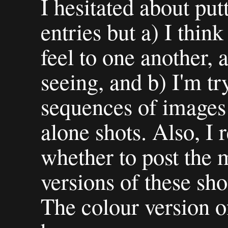
I hesitated about put
entries but a) I think
feel to one another,
seeing, and b) I'm tr
sequences of images 
alone shots. Also, I 
whether to post the
versions of these sho
The colour version o