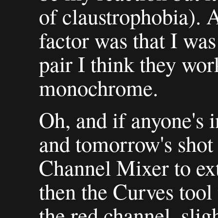
of claustrophobia). 
factor was that I was
pair I think they wor
monochrome.
Oh, and if anyone's i
and tomorrow's shot 
Channel Mixer to ext
then the Curves tool 
the red channel, sli