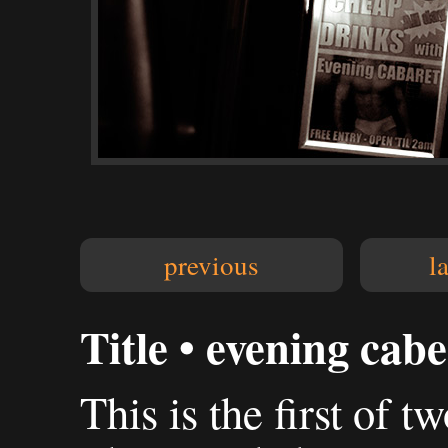
previous
l
Title • evening cabe
This is the first of t