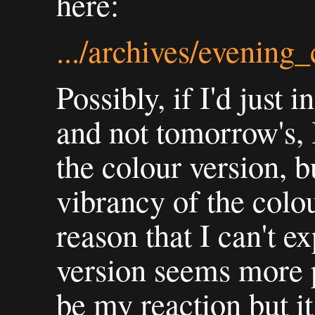
here:
.../archives/evening
Possibly, if I'd just 
and not tomorrow's, 
the colour version, bu
vibrancy of the colo
reason that I can't 
version seems more p
be my reaction but it