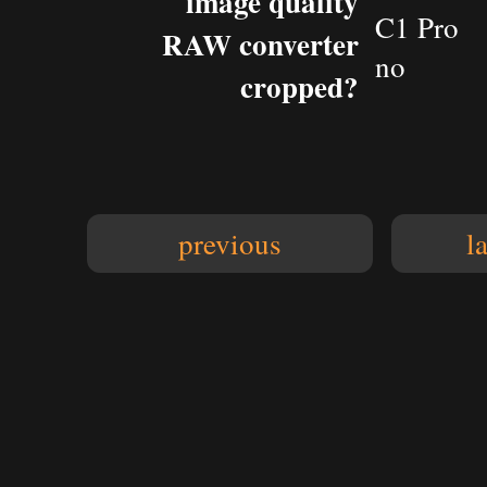
image quality
C1 Pro
RAW converter
no
cropped?
previous
l