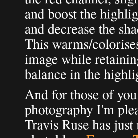
and boost the highlig
and decrease the sha
This warms/colorises
image while retaining
balance in the highli
And for those of you
photography I'm plea
Travis Ruse has just