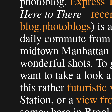
photoblog.
Express 
Here to There
-
rece
blog.photoblogs
) is 
daily commute from 
midtown Manhattan 
wonderful shots. To 
want to take a look 
this rather
futuristic
Station, or a
view fr
somewhere in Brook