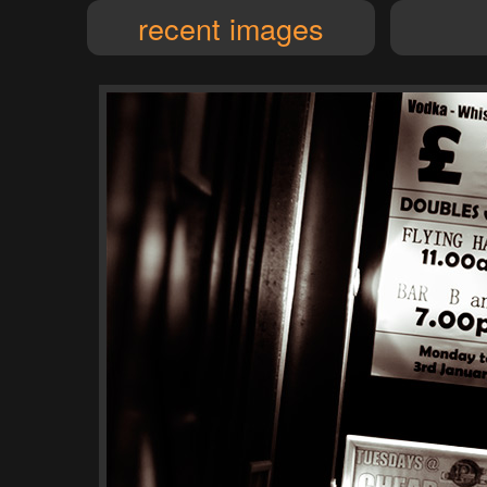
recent images