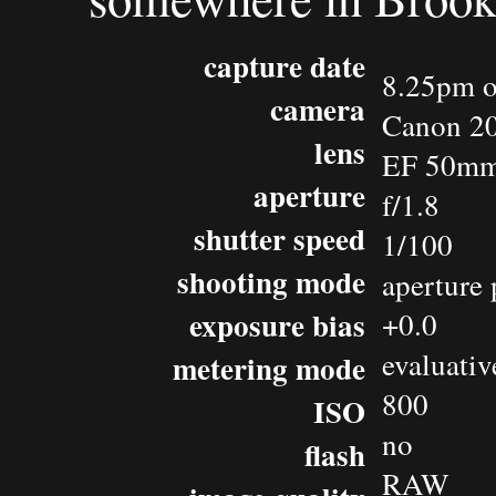
capture date
8.25pm o
camera
Canon 2
lens
EF 50mm 
aperture
f/1.8
shutter speed
1/100
shooting mode
aperture 
exposure bias
+0.0
evaluativ
metering mode
800
ISO
no
flash
RAW