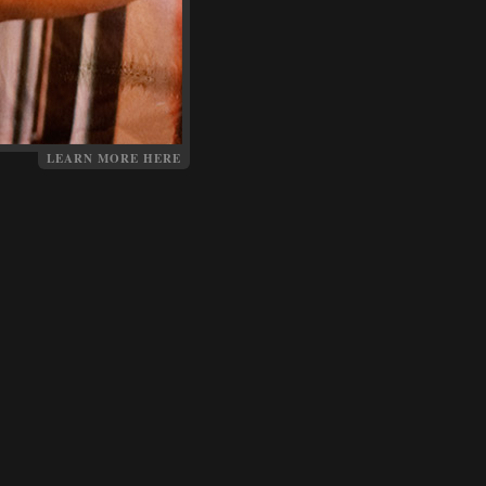
LEARN MORE HERE