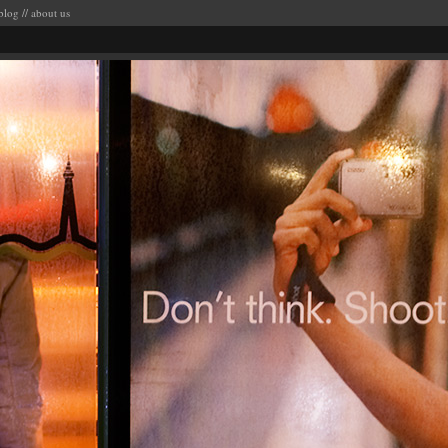
blog
//
about us