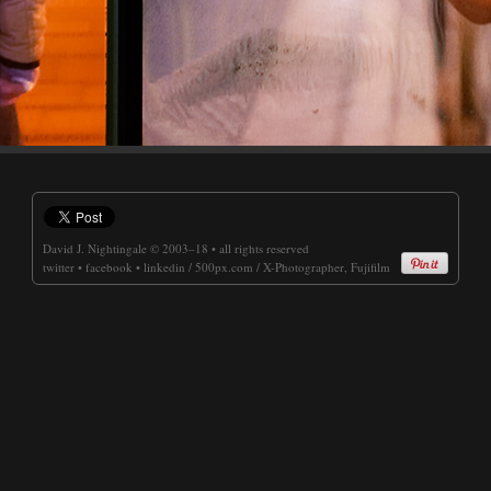
David J. Nightingale
© 2003–18 • all rights reserved
twitter
•
facebook
•
linkedin
/
500px.com
/
X-Photographer, Fujifilm