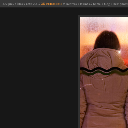
<<< prev
/
latest
/
next >>>
//
28 comments
//
archives
+
thumbs
//
home
+
blog
+
new photo