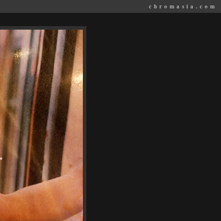
chromasia.com