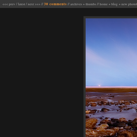
<<< prev
/
latest
/
next >>>
//
30 comments
//
archives
+
thumbs
//
home
+
blog
+
new photo