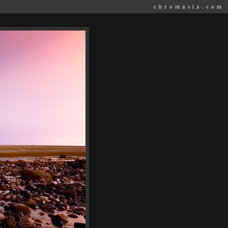
chromasia.com