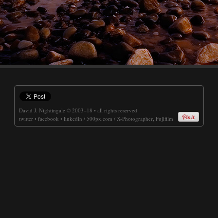
David J. Nightingale
© 2003–18 • all rights reserved
twitter
•
facebook
•
linkedin
/
500px.com
/
X-Photographer, Fujifilm