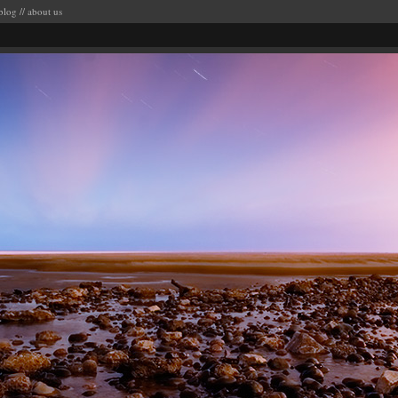
blog
//
about us