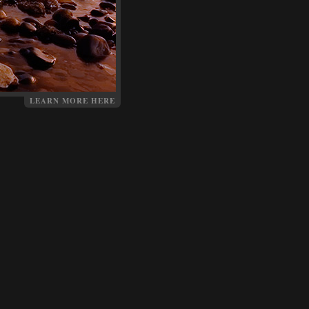
LEARN MORE HERE