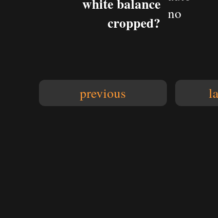
white balance
no
cropped?
previous
l