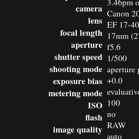
3.46pm o
camera
Canon 2
lens
EF 17-4
focal length
17mm (2
aperture
f5.6
shutter speed
1/500
shooting mode
aperture 
exposure bias
+0.0
evaluativ
metering mode
100
ISO
no
flash
RAW
image quality
auto