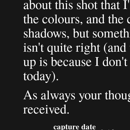
about this shot that 
the colours, and the
shadows, but somethi
isn't quite right (and
up is because I don't
today).
As always your thoug
received.
capture date