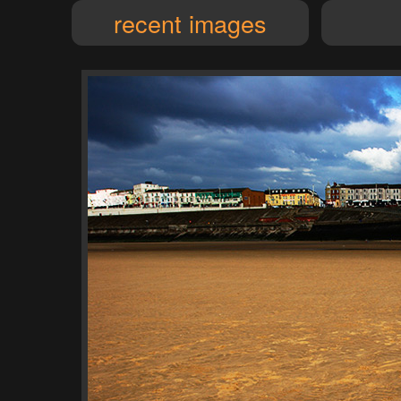
recent images