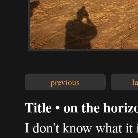
previous
l
Title • on the horiz
I don't know what it 