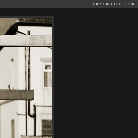
chromasia.com