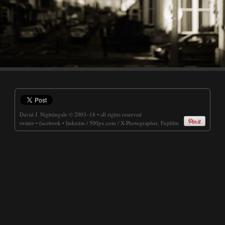
David J. Nightingale
© 2003–18 • all rights reserved
twitter
•
facebook
•
linkedin
/
500px.com
/
X-Photographer, Fujifilm