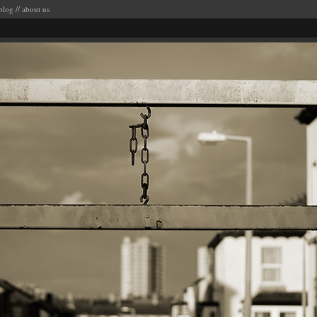
blog
//
about us