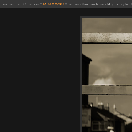
<<< prev
/
latest
/
next >>>
//
13 comments
//
archives
+
thumbs
//
home
+
blog
+
new photo