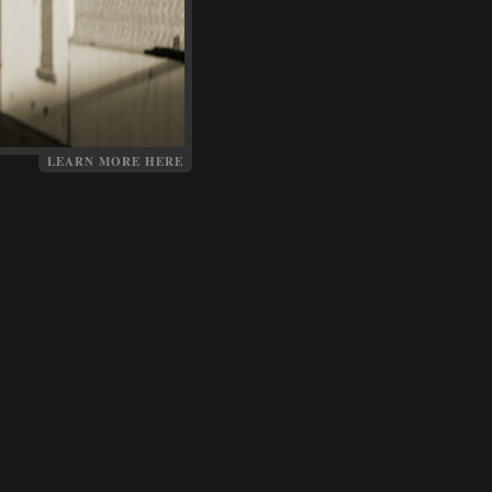
LEARN MORE HERE