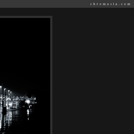
chromasia.com