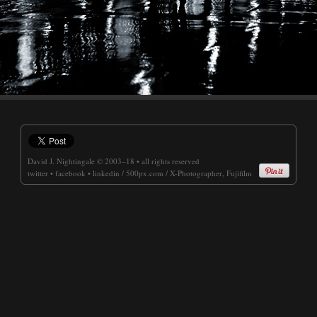
David J. Nightingale
© 2003–18 • all rights reserved
twitter
•
facebook
•
linkedin
/
500px.com
/
X-Photographer, Fujifilm