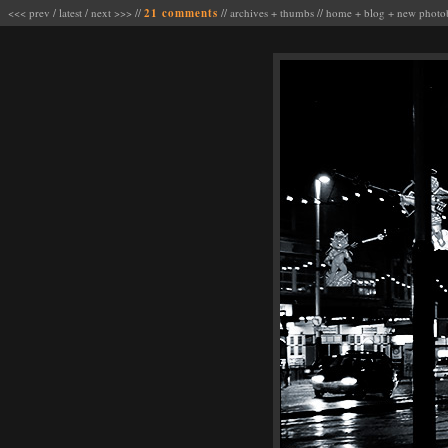
<<< prev
/
latest
/
next >>>
//
21 comments
//
archives
+
thumbs
//
home
+
blog
+
new photo