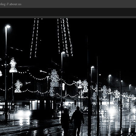
blog
//
about us