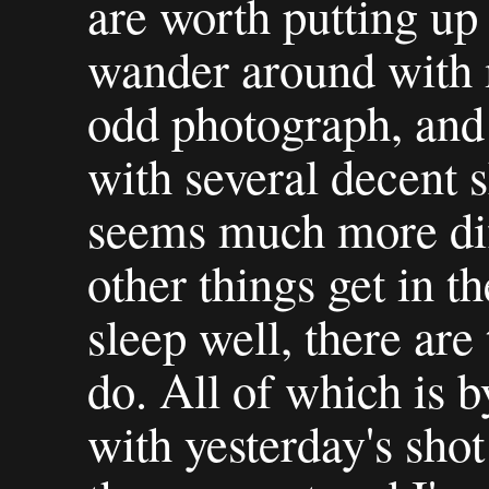
are worth putting up 
wander around with 
odd photograph, and 
with several decent s
seems much more diff
other things get in t
sleep well, there are
do. All of which is b
with yesterday's shot