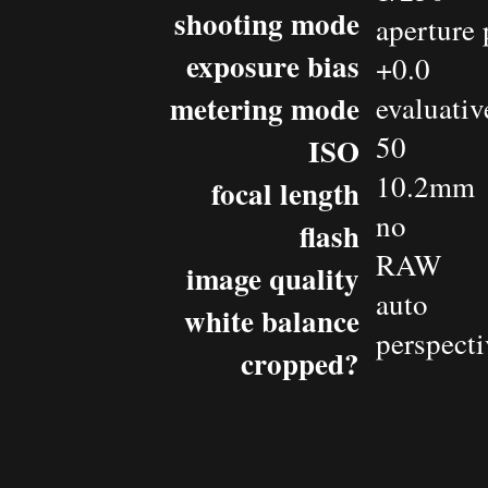
shooting mode
aperture 
exposure bias
+0.0
metering mode
evaluativ
50
ISO
10.2mm
focal length
no
flash
RAW
image quality
auto
white balance
perspecti
cropped?