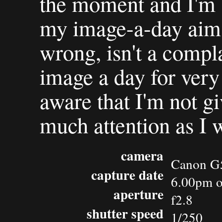
the moment and I'm s
my image-a-day aim.
wrong, isn't a compla
image a day for very
aware that I'm not g
much attention as I w
camera
Canon G
capture date
6.00pm o
aperture
f2.8
shutter speed
1/250