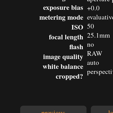
exposure bias
+0.0
metering mode
evaluativ
50
ISO
25.1mm
focal length
no
flash
RAW
image quality
auto
white balance
perspecti
cropped?
previous
l