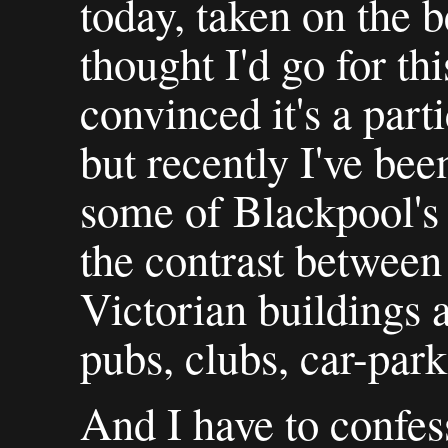
today, taken on the b
thought I'd go for th
convinced it's a part
but recently I've be
some of Blackpool's a
the contrast between
Victorian buildings
pubs, clubs, car-park
And I have to confess