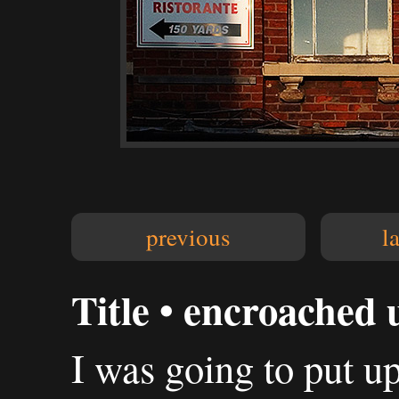
previous
l
Title • encroached
I was going to put up