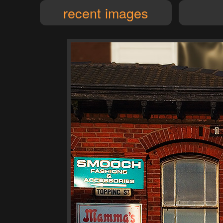
recent images