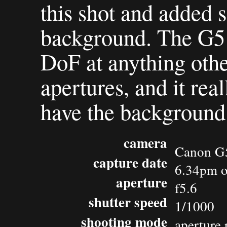
this shot and added 
background. The G5 
DoF at anything othe
apertures, and it reall
have the background 
camera
Canon G
capture date
6.34pm o
aperture
f5.6
shutter speed
1/1000
shooting mode
aperture 