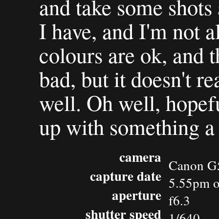
and take some shots a
I have, and I'm not al
colours are ok, and t
bad, but it doesn't re
well. Oh well, hopefu
up with something a 
camera
Canon G
capture date
5.55pm o
aperture
f6.3
shutter speed
1/640