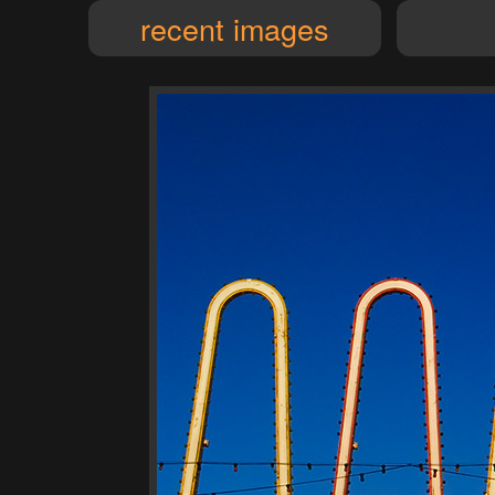
recent images