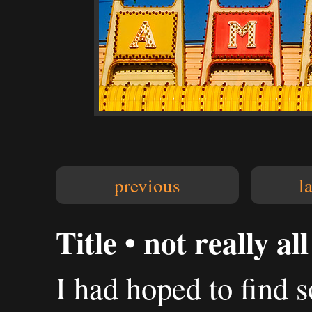
previous
l
Title • not really al
I had hoped to find 