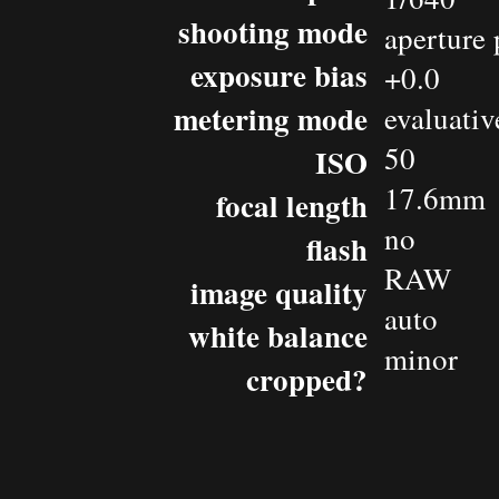
shooting mode
aperture 
exposure bias
+0.0
metering mode
evaluativ
50
ISO
17.6mm
focal length
no
flash
RAW
image quality
auto
white balance
minor
cropped?