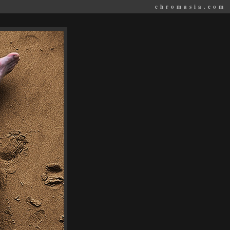
chromasia.com