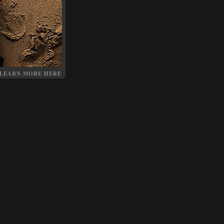
LEARN MORE HERE