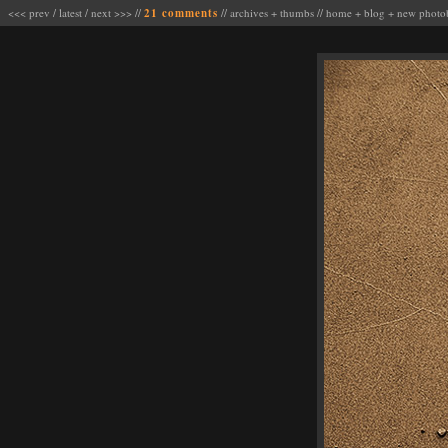
<<< prev
/
latest
/
next >>>
//
21 comments
//
archives
+
thumbs
//
home
+
blog
+
new photo