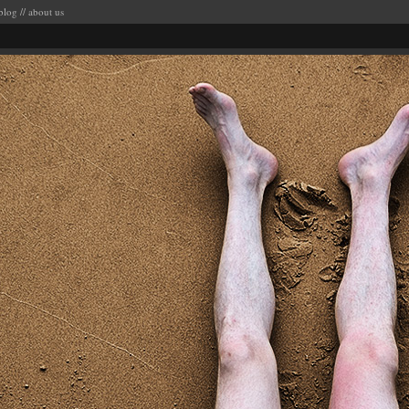
blog
//
about us