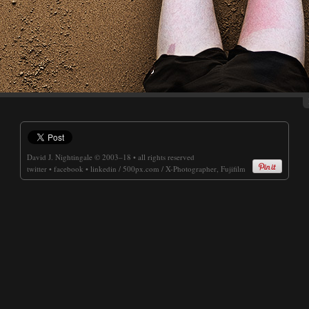
David J. Nightingale
© 2003–18 • all rights reserved
twitter
•
facebook
•
linkedin
/
500px.com
/
X-Photographer, Fujifilm