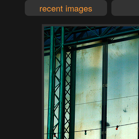
recent images