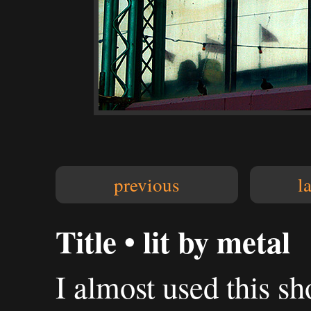
previous
l
Title • lit by metal
I almost used this sh