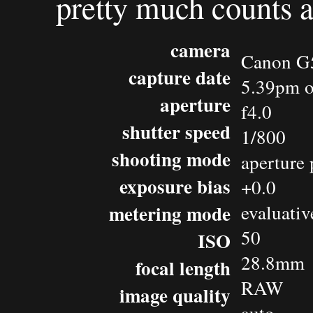
pretty much counts as
camera
Canon G
capture date
5.39pm o
aperture
f4.0
shutter speed
1/800
shooting mode
aperture 
exposure bias
+0.0
metering mode
evaluativ
50
ISO
28.8mm
focal length
RAW
image quality