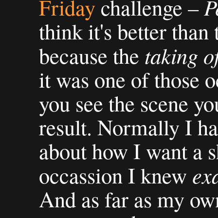
P
Friday
challenge –
think it's better than
taking o
because the
it was one of those 
you see the scene you
result. Normally I ha
about how I want a sh
ex
occassion I knew
And as far as my ow