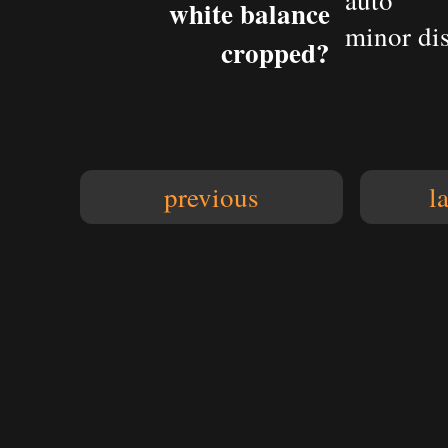
auto
white balance
minor dis
cropped?
previous
l