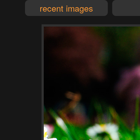
recent images