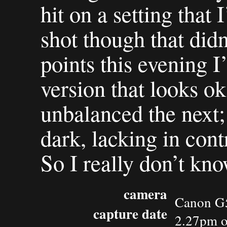
hit on a setting that
shot though that didn
points this evening I
version that looks o
unbalanced the next; 
dark, lacking in cont
So I really don’t kn
camera
Canon G
capture date
2.27pm o