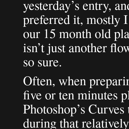
yesterday’s entry, and
preferred it, mostly 
our 15 month old play
isn’t just another fl
so sure.
Often, when preparin
five or ten minutes 
Photoshop’s Curves t
during that relatively