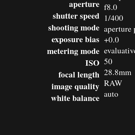
aperture
f8.0
shutter speed
1/400
shooting mode
aperture 
exposure bias
+0.0
metering mode
evaluativ
50
ISO
28.8mm
focal length
RAW
image quality
auto
white balance