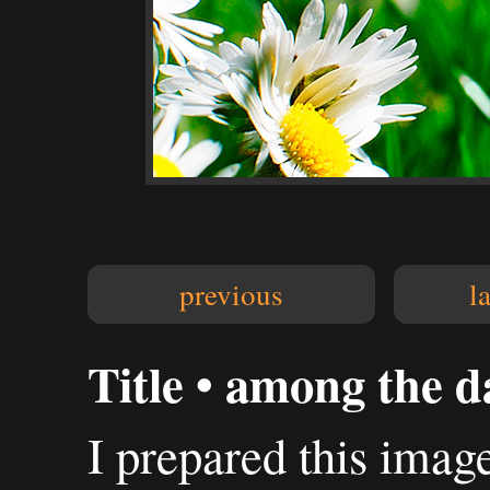
previous
l
Title • among the da
I prepared this imag