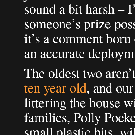
sound a bit harsh – 
someone’s prize poss
it’s a comment born o
an accurate deployme
The oldest two aren’t
ten year old
, and ou
littering the house w
families, Polly Pocke
small plastic bits, wil