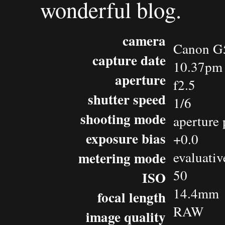
wonderful blog.
camera
Canon G
capture date
10.37pm 
aperture
f2.5
shutter speed
1/6
shooting mode
aperture 
exposure bias
+0.0
metering mode
evaluativ
50
ISO
14.4mm
focal length
RAW
image quality