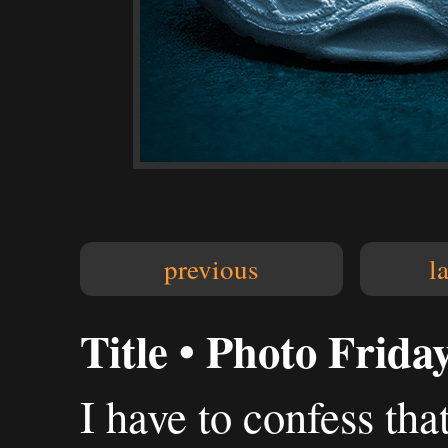
previous
l
Title • Photo Frida
I have to confess tha