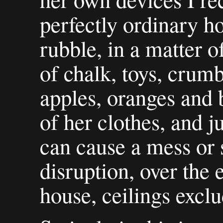
perfectly ordinary ho
rubble, in a matter o
of chalk, toys, crumb
apples, oranges and b
of her clothes, and j
can cause a mess or
disruption, over the 
house, ceilings exclu