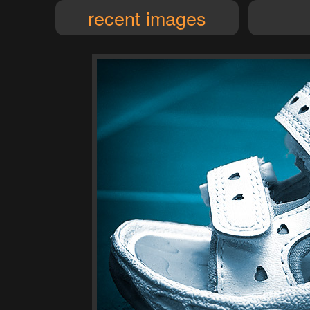
recent images