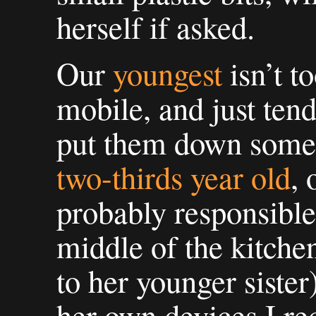
herself if asked.
Our
youngest
isn’t t
mobile, and just tend
put them down some
two-thirds year old
, 
probably responsible 
middle of the kitche
to her younger sister
her own devices I re