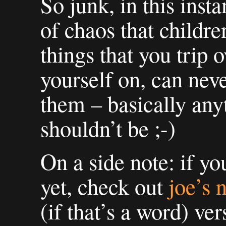
So junk, in this insta
of chaos that childre
things that you trip o
yourself on, can nev
them – basically any
shouldn’t be ;-)
On a side note: if yo
yet, check out
joe’s 
(if that’s a word) v