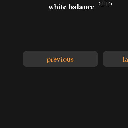
auto
white balance
previous
l