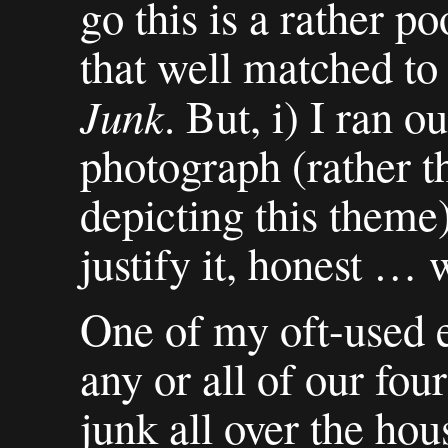
go this is a rather poor
that well matched to
Junk
. But, i) I ran ou
photograph (rather t
depicting this theme) 
justify it, honest … w
One of my oft-used e
any or all of our four
junk all over the ho