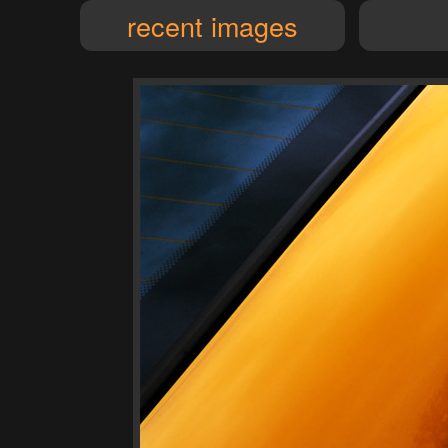
recent images