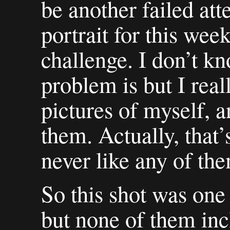
be another failed att
portrait for this wee
challenge. I don’t k
problem is but I real
pictures of myself, a
them. Actually, that’
never like any of the
So this shot was one 
but none of them inc