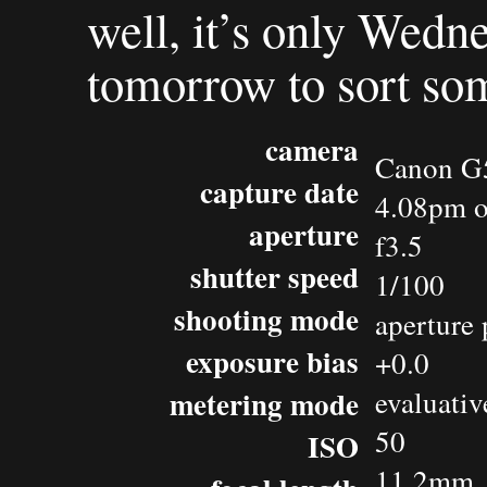
well, it’s only Wedn
tomorrow to sort som
camera
Canon G
capture date
4.08pm o
aperture
f3.5
shutter speed
1/100
shooting mode
aperture 
exposure bias
+0.0
metering mode
evaluativ
50
ISO
11.2mm