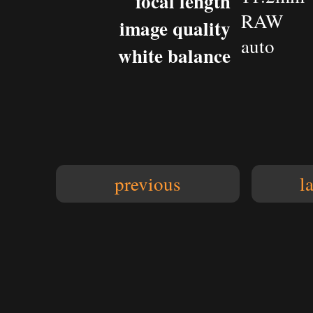
focal length
RAW
image quality
auto
white balance
previous
l