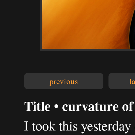
previous
l
Title • curvature of
I took this yesterday