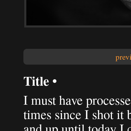
prev
Title •
I must have processed
times since I shot it 
and up until today I