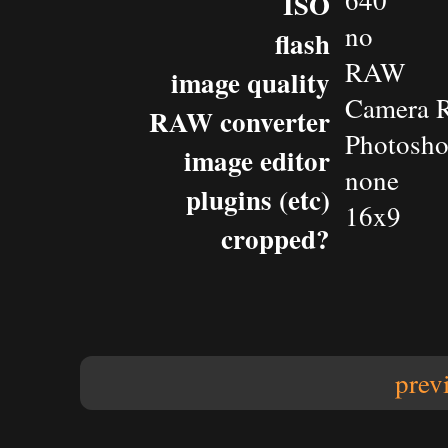
640
ISO
no
flash
RAW
image quality
Camera 
RAW converter
Photosh
image editor
none
plugins (etc)
16x9
cropped?
prev