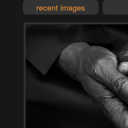
recent images