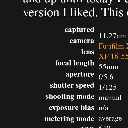
version I liked. This
captured
11.27am 
camera
Fujifilm
lens
XF 16-5
focal length
55mm
aperture
f/5.6
shutter speed
1/125
shooting mode
manual
exposure bias
n/a
metering mode
average