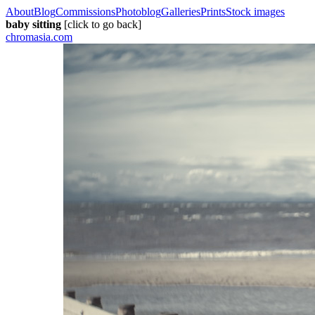
About
Blog
Commissions
Photoblog
Galleries
Prints
Stock images
baby sitting
[click to go back]
chromasia.com