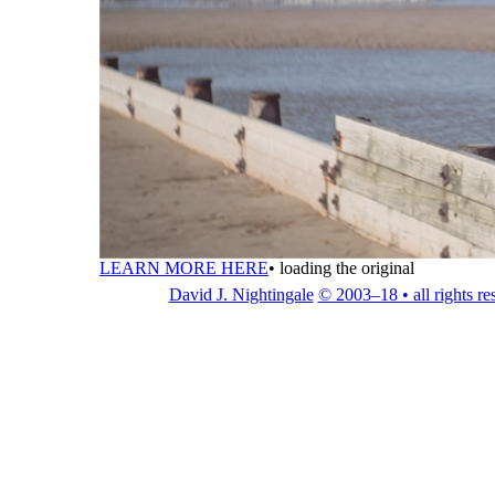
LEARN MORE HERE
•
loading the original
David J. Nightingale
© 2003–18 • all rights re