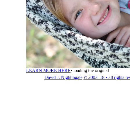
LEARN MORE HERE
•
loading the original
David J. Nightingale
© 2003–18 • all rights re