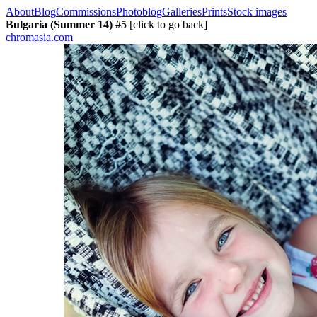
About
Blog
Commissions
Photoblog
Galleries
Prints
Stock images
Bulgaria (Summer 14) #5
[click to go back]
chromasia.com