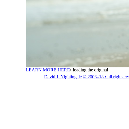
LEARN MORE HERE
•
loading the original
David J. Nightingale
© 2003–18 • all rights re