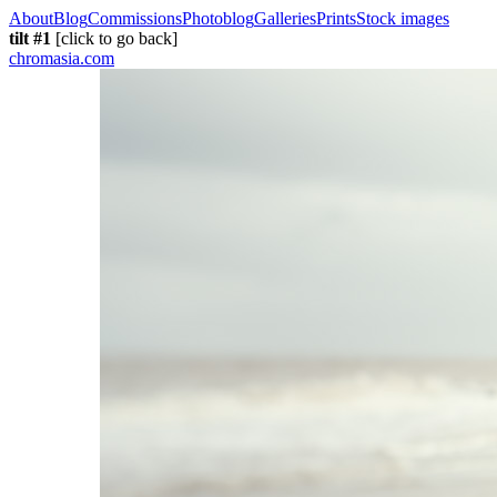
About
Blog
Commissions
Photoblog
Galleries
Prints
Stock images
tilt #1
[click to go back]
chromasia.com