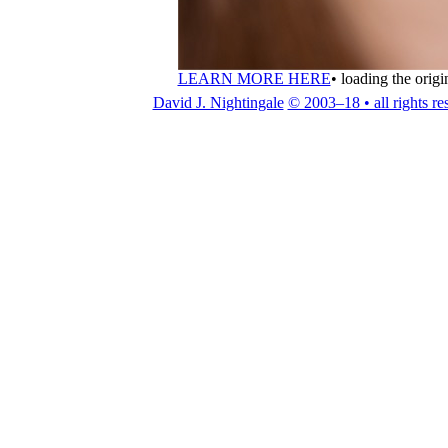
LEARN MORE HERE
•
loading the origi
David J. Nightingale
© 2003–18 • all rights re