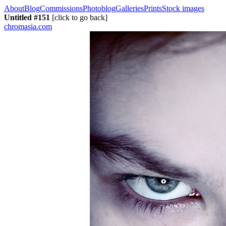
About
Blog
Commissions
Photoblog
Galleries
Prints
Stock images
Untitled #151
[click to go back]
chromasia.com