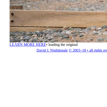
LEARN MORE HERE
•
loading the original
David J. Nightingale
© 2003–18 • all rights re