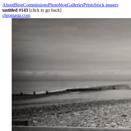
About
Blog
Commissions
Photoblog
Galleries
Prints
Stock images
untitled #143
[click to go back]
chromasia.com