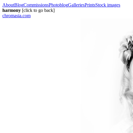
About
Blog
Commissions
Photoblog
Galleries
Prints
Stock images
harmony
[click to go back]
chromasia.com