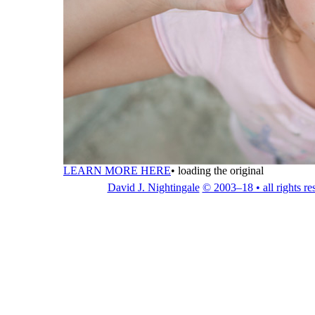
LEARN MORE HERE
•
loading the original
David J. Nightingale
© 2003–18 • all rights re