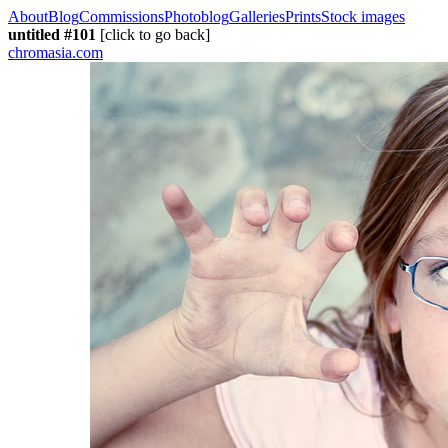
About
Blog
Commissions
Photoblog
Galleries
Prints
Stock images
untitled #101
[click to go back]
chromasia.com