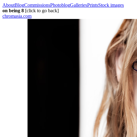
About
Blog
Commissions
Photoblog
Galleries
Prints
Stock images
on being 8
[click to go back]
chromasia.com