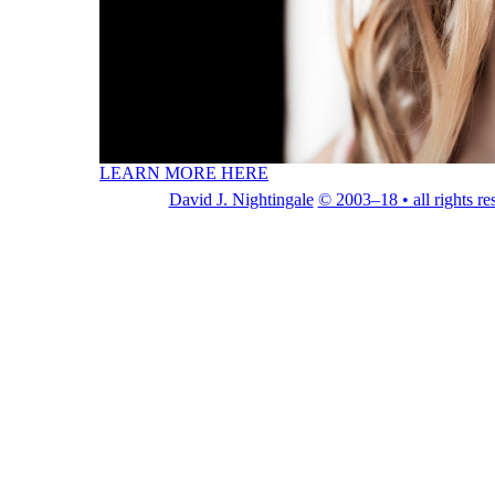
LEARN MORE HERE
David J. Nightingale
© 2003–18 • all rights re