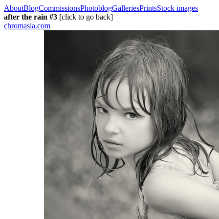
About
Blog
Commissions
Photoblog
Galleries
Prints
Stock images
after the rain #3
[click to go back]
chromasia.com