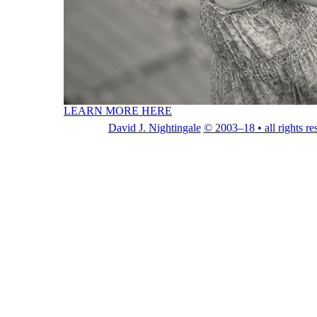
LEARN MORE HERE
David J. Nightingale
© 2003–18 • all rights re