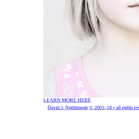
LEARN MORE HERE
David J. Nightingale
© 2003–18 • all rights re