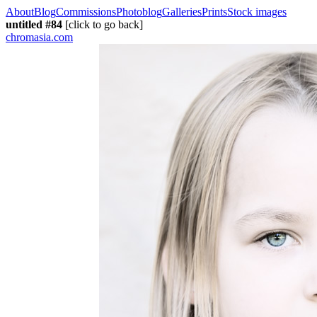
About
Blog
Commissions
Photoblog
Galleries
Prints
Stock images
untitled #84
[click to go back]
chromasia.com