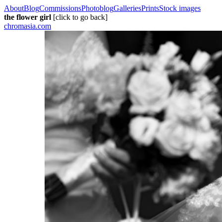
About
Blog
Commissions
Photoblog
Galleries
Prints
Stock images
the flower girl
[click to go back]
chromasia.com