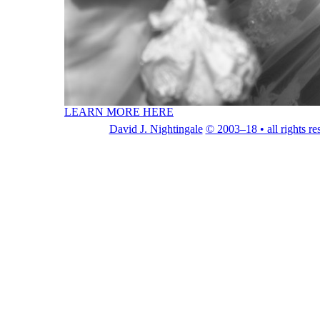
LEARN MORE HERE
David J. Nightingale
© 2003–18 • all rights re