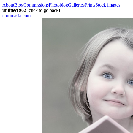
About
Blog
Commissions
Photoblog
Galleries
Prints
Stock images
untitled #62
[click to go back]
chromasia.com