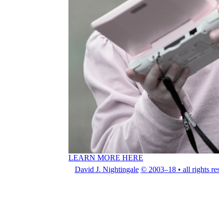
LEARN MORE HERE
David J. Nightingale
© 2003–18 • all rights re